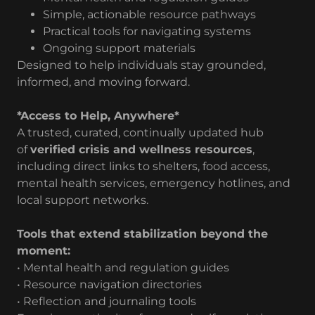
Simple, actionable resource pathways
Practical tools for navigating systems
Ongoing support materials
Designed to help individuals stay grounded,
informed, and moving forward.
*Access to Help, Anywhere*
A trusted, curated, continually updated hub
of
verified crisis and wellness resources
,
including direct links to shelters, food access,
mental health services, emergency hotlines, and
local support networks.
Tools that extend stabilization beyond the
moment:
• Mental health and regulation guides
• Resource navigation directories
• Reflection and journaling tools