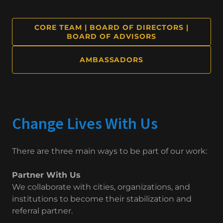
CORE TEAM | BOARD OF DIRECTORS |
BOARD OF ADVISORS
AMBASSADORS
Change Lives With Us
There are three main ways to be part of our work:
Partner With Us
We collaborate with cities, organizations, and
institutions to become their stabilization and
referral partner.