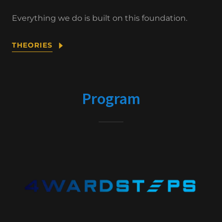
Everything we do is built on this foundation.
THEORIES
Program