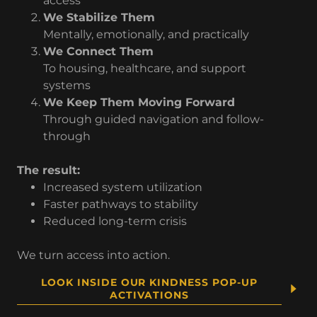
access
We Stabilize Them
Mentally, emotionally, and practically
We Connect Them
To housing, healthcare, and support
systems
We Keep Them Moving Forward
Through guided navigation and follow-
through
The result:
Increased system utilization
Faster pathways to stability
Reduced long-term crisis
We turn access into action.
LOOK INSIDE OUR KINDNESS POP-UP
ACTIVATIONS