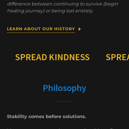
difference between continuing to survive (begin
healing journey) or being lost entirely.
LEARN ABOUT OUR HISTORY
EAD KINDNESS
SPREAD KIND
Philosophy
Stability comes before solutions.