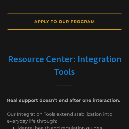
APPLY TO OUR PROGRAM
Resource Center: Integration
Tools
Real support doesn’t end after one interaction.
Our Integration Tools extend stabilization into
everyday life through:
Mental health and regulation guides