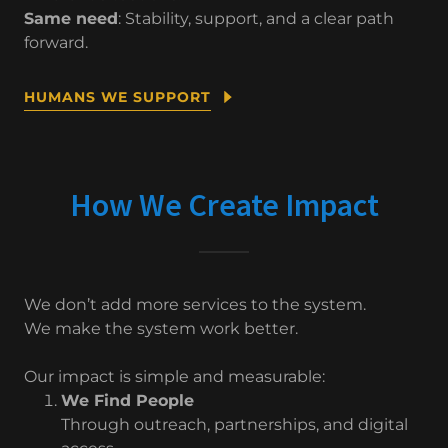
Same need
: Stability, support, and a clear path
forward.
HUMANS WE SUPPORT
How We Create Impact
We don’t add more services to the system.
We make the system work better.
Our impact is simple and measurable:
We Find People
Through outreach, partnerships, and digital