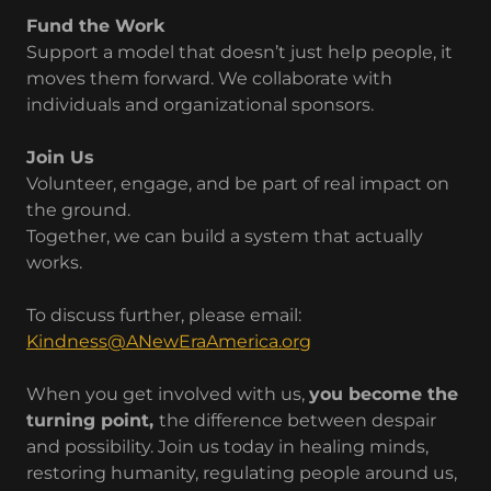
Fund the Work
Support a model that doesn’t just help people, it
moves them forward. We collaborate with
individuals and organizational sponsors.
Join Us
Volunteer, engage, and be part of real impact on
the ground.
Together, we can build a system that actually
works.
To discuss further, please email:
Kindness@ANewEraAmerica.org
When you get involved with us,
you become the
turning point,
the difference between despair
and possibility. Join us today in healing minds,
restoring humanity, regulating people around us,