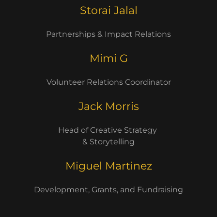
Storai Jalal
Partnerships & Impact Relations
Mimi G
Volunteer Relations Coordinator
Jack Morris
Head of Creative Strategy
& Storytelling
Miguel Martinez
Development, Grants, and Fundraising