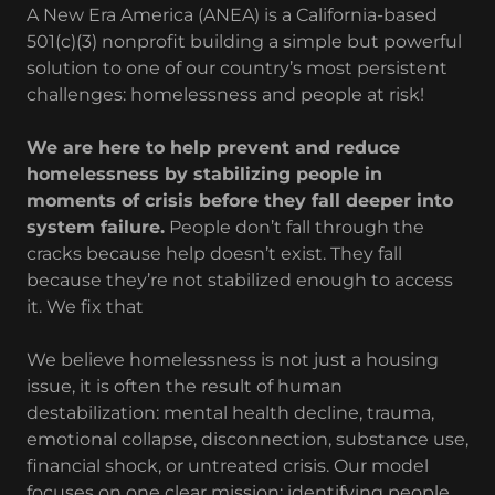
A New Era America (ANEA) is a California-based
501(c)(3) nonprofit building a simple but powerful
solution to one of our country’s most persistent
challenges: homelessness and people at risk!
We are here to help prevent and reduce
homelessness by stabilizing people in
moments of crisis before they fall deeper into
system failure.
People don’t fall through the
cracks because help doesn’t exist. They fall
because they’re not stabilized enough to access
it. We fix that
We believe homelessness is not just a housing
issue, it is often the result of human
destabilization: mental health decline, trauma,
emotional collapse, disconnection, substance use,
financial shock, or untreated crisis. Our model
focuses on one clear mission: identifying people