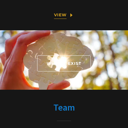
VIEW
WHY WE EXIST
Team