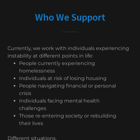
Who We Support
Currently, we work with individuals experiencing
instability at different points in life:
People currently experiencing
homelessness
Individuals at risk of losing housing
People navigating financial or personal
crisis
Individuals facing mental health
challenges
Those re-entering society or rebuilding
their lives
Different situations.