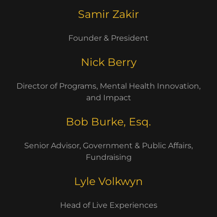
Samir Zakir
Founder & President
Nick Berry
Director of Programs, Mental Health Innovation,
and Impact
Bob Burke, Esq.
Senior Advisor, Government & Public Affairs,
Fundraising
Lyle Volkwyn
Head of Live Experiences