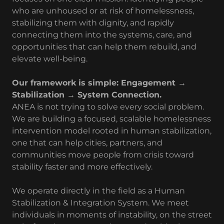
who are unhoused or at risk of homelessness,
stabilizing them with dignity, and rapidly
connecting them into the systems, care, and
opportunities that can help them rebuild, and
elevate well-being.
Our framework is simple: Engagement →
Stabilization → System Connection.
ANEA is not trying to solve every social problem.
We are building a focused, scalable homelessness
intervention model rooted in human stabilization,
one that can help cities, partners, and
communities move people from crisis toward
stability faster and more effectively.
We operate directly in the field as a Human
Stabilization & Integration System. We meet
individuals in moments of instability, on the street