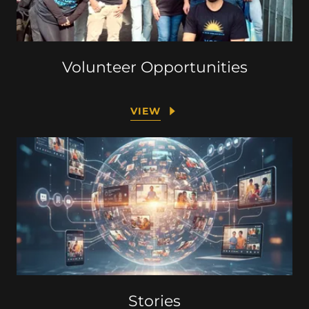
Volunteer Opportunities
VIEW
Stories