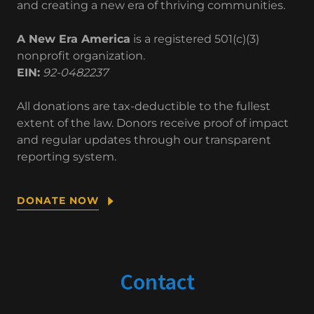
and creating a new era of thriving communities.
A New Era America
is a registered 501(c)(3)
nonprofit organization.
EIN:
92-0482237
All donations are tax-deductible to the fullest
extent of the law. Donors receive proof of impact
and regular updates through our transparent
reporting system.
DONATE NOW
Contact