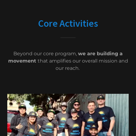
Core Activities
Beyond our core program,
we are building a
movement
that amplifies our overall mission and
our reach.