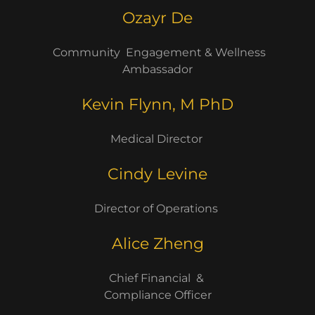
Ozayr De
Community Engagement & Wellness
Ambassador
Kevin Flynn, M PhD
Medical Director
Cindy Levine
Director of Operations
Alice Zheng
Chief Financial &
Compliance Officer