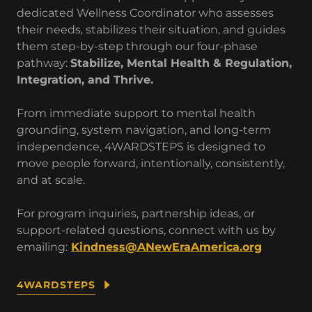
dedicated Wellness Coordinator who assesses
their needs, stabilizes their situation, and guides
them step-by-step through our four-phase
pathway:
Stabilize, Mental Health & Regulation,
Integration, and Thrive.
From immediate support to mental health
grounding, system navigation, and long-term
independence, 4WARDSTEPS is designed to
move people forward, intentionally, consistently,
and at scale.
For program inquiries, partnership ideas, or
support-related questions, connect with us by
emailing:
Kindness@ANewEraAmerica.org
4WARDSTEPS