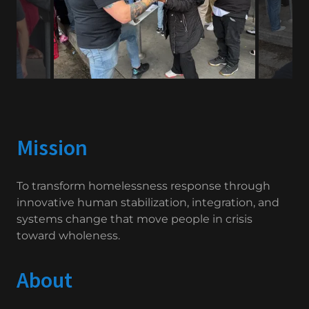
Mission
To transform homelessness response through
innovative human stabilization, integration, and
systems change that move people in crisis
toward wholeness.
About