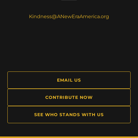
Kindness@ANewEraAmerica.org
EMAIL US
CONTRIBUTE NOW
SEE WHO STANDS WITH US