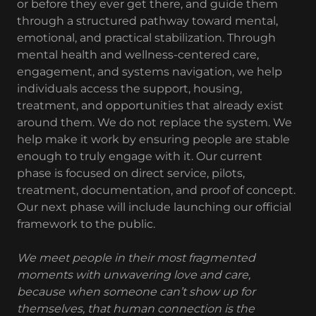
or before they ever get there, and guide them
through a structured pathway toward mental,
emotional, and practical stabilization. Through
mental health and wellness-centered care,
engagement, and systems navigation, we help
individuals access the support, housing,
treatment, and opportunities that already exist
around them. We do not replace the system. We
help make it work by ensuring people are stable
enough to truly engage with it. Our current
phase is focused on direct service, pilots,
treatment, documentation, and proof of concept.
Our next phase will include launching our official
framework to the public.
We meet people in their most fragmented
moments with unwavering love and care,
because when someone can’t show up for
themselves, that human connection is the