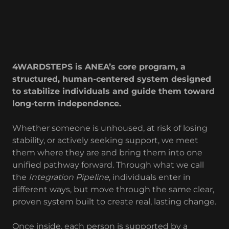
4WARDSTEPS is ANEA’s core program, a
structured, human-centered system designed
to stabilize individuals and guide them toward
long-term independence.
Whether someone is unhoused, at risk of losing
stability, or actively seeking support, we meet
them where they are and bring them into one
unified pathway forward. Through what we call
the
Integration Pipeline
, individuals enter in
different ways, but move through the same clear,
proven system built to create real, lasting change.
Once inside, each person is supported by a