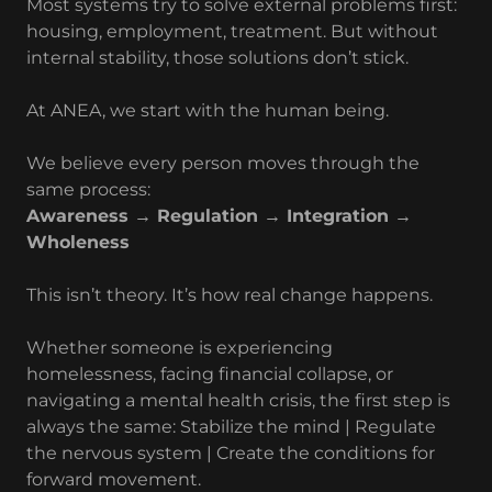
Most systems try to solve external problems first:
housing, employment, treatment. But without
internal stability, those solutions don’t stick.
At ANEA, we start with the human being.
We believe every person moves through the
same process:
Awareness → Regulation → Integration →
Wholeness
This isn’t theory. It’s how real change happens.
Whether someone is experiencing
homelessness, facing financial collapse, or
navigating a mental health crisis, the first step is
always the same: Stabilize the mind | Regulate
the nervous system | Create the conditions for
forward movement.