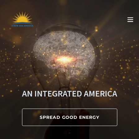
AN INTEGRATED AMERICA
SPREAD GOOD ENERGY