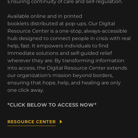
Ensuring continuity of care and self-regulation.
Available online and in printed
booklets distributed at pop-ups. Our Digital
Resource Center is a one-stop, always-accessible
hub designed to connect people in crisis with real
help, fast. It empowers individuals to find
immediate solutions and self-guided relief
wherever they are. By transforming information
into access, the Digital Resource Center extends
our organization’s mission beyond borders,
ensuring that hope, help, and healing are only
one click away.
*CLICK BELOW TO ACCESS NOW*
RESOURCE CENTER