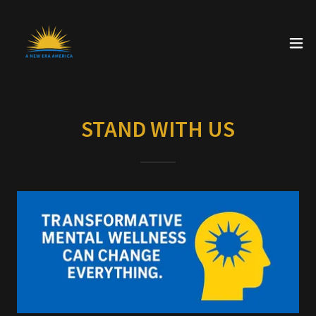
STAND WITH US