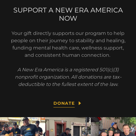
SUPPORT A NEW ERA AMERICA
NOW
Your gift directly supports our program to help
people on their journey to stability and healing,
funding mental health care, wellness support,
and consistent human connection.
A New Era America is a registered 501(c)(3)
nonprofit organization. All donations are tax-
deductible to the fullest extent of the law.
DONATE