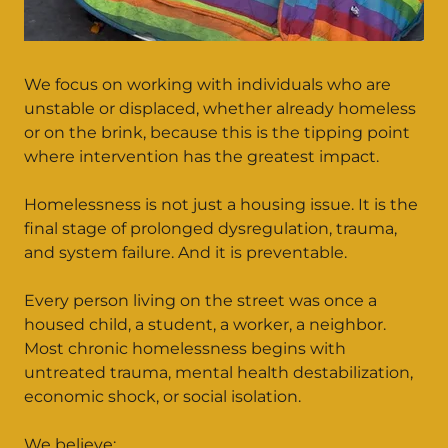
We focus on working with individuals who are
unstable or displaced, whether already homeless
or on the brink, because this is the tipping point
where intervention has the greatest impact.
Homelessness is not just a housing issue. It is the
final stage of prolonged dysregulation, trauma,
and system failure. And it is preventable.
Every person living on the street was once a
housed child, a student, a worker, a neighbor.
Most chronic homelessness begins with
untreated trauma, mental health destabilization,
economic shock, or social isolation.
We believe: