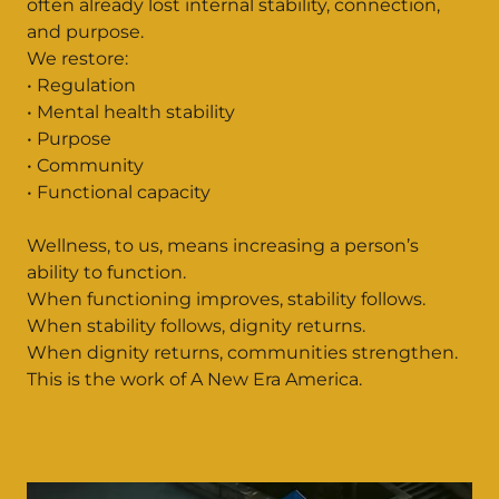
often already lost internal stability, connection,
and purpose.
We restore:
• Regulation
• Mental health stability
• Purpose
• Community
• Functional capacity
Wellness, to us, means increasing a person’s
ability to function.
When functioning improves, stability follows.
When stability follows, dignity returns.
When dignity returns, communities strengthen.
This is the work of A New Era America.