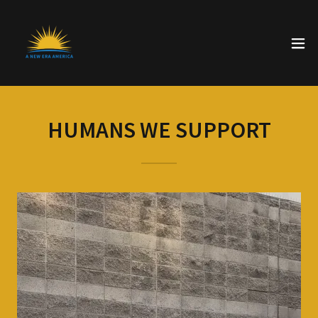
HUMANS WE SUPPORT