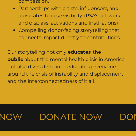
compassion.
Partnerships with artists, influencers, and
advocates to raise visibility. (PSA's, art work
and displays, activations and instillations)
Compelling donor-facing storytelling that
connects impact directly to contributions.
Our storytelling not only
educates the
public
about the mental health crisis in America,
but also dives deep into educating everyone
around the crisis of instability and displacement
and the interconnectedness of it all.
NOW
DONATE NOW
DON