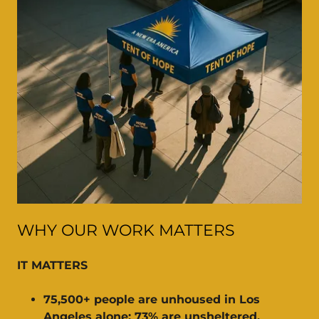
WHY OUR WORK MATTERS
IT MATTERS
75,500+ people are unhoused in Los
Angeles alone; 73% are unsheltered.