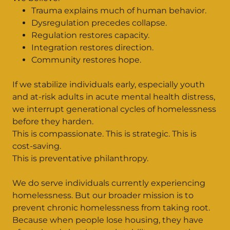
Trauma explains much of human behavior.
Dysregulation precedes collapse.
Regulation restores capacity.
Integration restores direction.
Community restores hope.
If we stabilize individuals early, especially youth
and at-risk adults in acute mental health distress,
we interrupt generational cycles of homelessness
before they harden.
This is compassionate. This is strategic. This is
cost-saving.
This is preventative philanthropy.
We do serve individuals currently experiencing
homelessness. But our broader mission is to
prevent chronic homelessness from taking root.
Because when people lose housing, they have