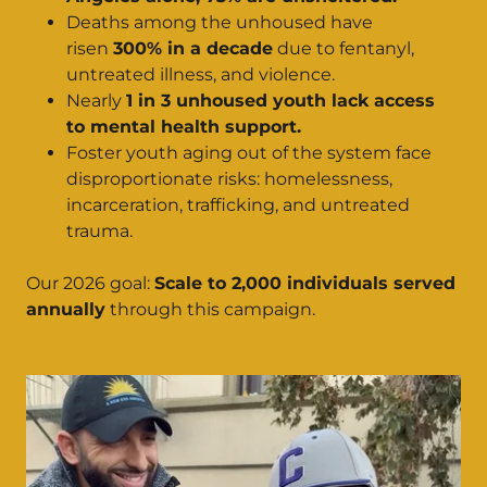
Deaths among the unhoused have
risen
300% in a decade
due to fentanyl,
untreated illness, and violence.
Nearly
1 in 3 unhoused youth lack access
to mental health support.
Foster youth aging out of the system face
disproportionate risks: homelessness,
incarceration, trafficking, and untreated
trauma.
Our 2026 goal:
Scale to 2,000 individuals served
annually
through this campaign.