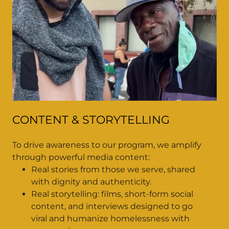
CONTENT & STORYTELLING
To drive awareness to our program, we amplify
through powerful media content:
Real stories from those we serve, shared
with dignity and authenticity.
Real storytelling: films, short-form social
content, and interviews designed to go
viral and humanize homelessness with