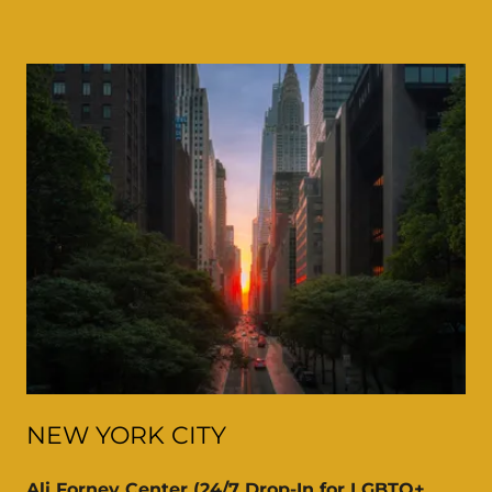
NEW YORK CITY
Ali Forney Center (24/7 Drop-In for LGBTQ+