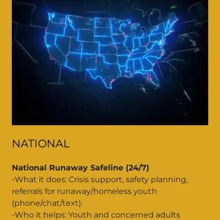
NATIONAL
National Runaway Safeline (24/7)
-What it does: Crisis support, safety planning,
referrals for runaway/homeless youth
(phone/chat/text).
-Who it helps: Youth and concerned adults