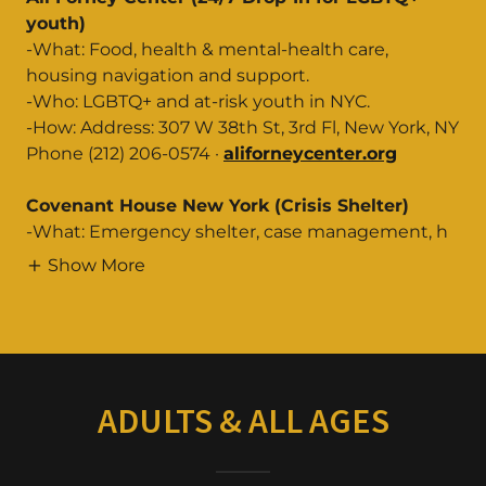
youth)
-What: Food, health & mental-health care,
housing navigation and support.
-Who: LGBTQ+ and at-risk youth in NYC.
-How: Address: 307 W 38th St, 3rd Fl, New York, NY
Phone (212) 206-0574 ·
aliforneycenter.org
Covenant House New York (Crisis Shelter)
-What: Emergency shelter, case management, h
Show More
ADULTS & ALL AGES