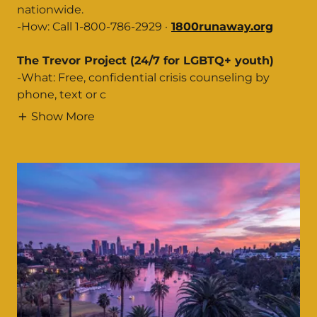
nationwide.
-How: Call 1-800-786-2929 ·
1800runaway.org
The Trevor Project (24/7 for LGBTQ+ youth)
-What: Free, confidential crisis counseling by
phone, text or c
Show More