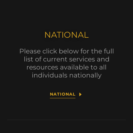
NATIONAL
Please click below for the full
list of current services and
resources available to all
individuals nationally
NATIONAL