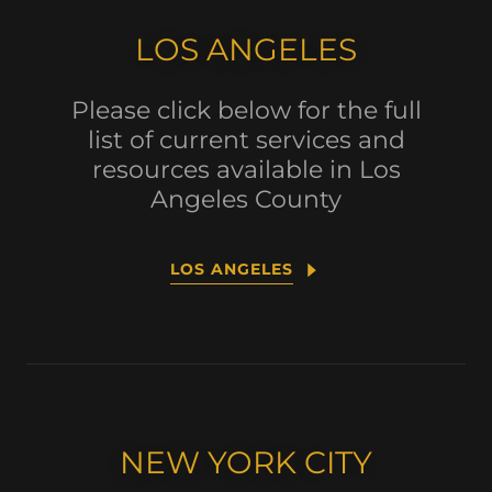
LOS ANGELES
Please click below for the full
list of current services and
resources available in Los
Angeles County
LOS ANGELES
NEW YORK CITY