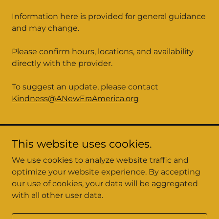
Information here is provided for general guidance
and may change.
Please confirm hours, locations, and availability
directly with the provider.
To suggest an update, please contact
Kindness@ANewEraAmerica.org
This website uses cookies.
We use cookies to analyze website traffic and
optimize your website experience. By accepting
A New Era America
our use of cookies, your data will be aggregated
with all other user data.
Copyright © 2026 A New Era America - All Rights