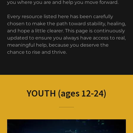
you where you are and help you move forward.
Every resource listed here has been carefully
chosen to make the path toward stability, healing,
and hope a little clearer. This page is continuously
updated to ensure you always have access to real,
meaningful help, because you deserve the
chance to rise and thrive.
YOUTH (ages 12-24)