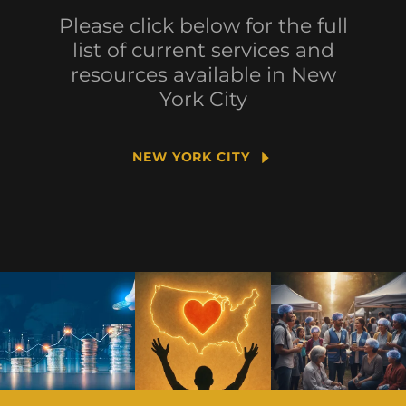
Please click below for the full
list of current services and
resources available in New
York City
NEW YORK CITY