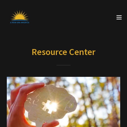
Resource Center