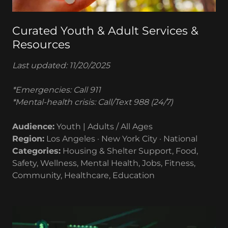
Curated Youth & Adult Services &
Resources
Last updated: 11/20/2025
*Emergencies: Call 911
*Mental-health crisis: Call/Text 988 (24/7)
Audience:
Youth | Adults / All Ages
Region:
Los Angeles · New York City · National
Categories:
Housing & Shelter Support, Food,
Safety, Wellness, Mental Health, Jobs, Fitness,
Community, Healthcare, Education