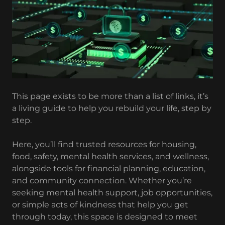
This page exists to be more than a list of links, it’s
a living guide to help you rebuild your life, step by
step.
Here, you’ll find trusted resources for housing,
food, safety, mental health services, and wellness,
alongside tools for financial planning, education,
and community connection. Whether you’re
seeking mental health support, job opportunities,
or simple acts of kindness that help you get
through today, this space is designed to meet