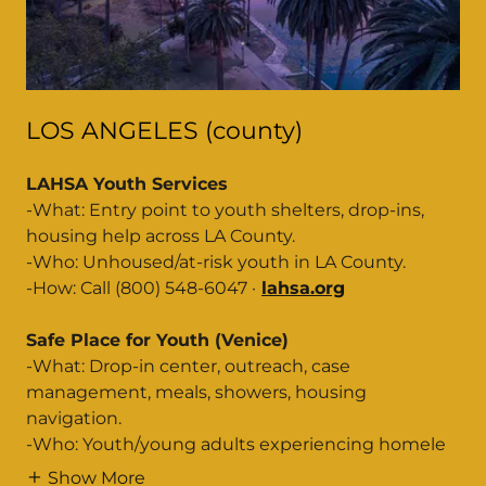
LOS ANGELES (county)
LAHSA Youth Services
-What: Entry point to youth shelters, drop-ins,
housing help across LA County.
-Who: Unhoused/at-risk youth in LA County.
-How: Call (800) 548-6047 ·
lahsa.org
Safe Place for Youth (Venice)
-What: Drop-in center, outreach, case
management, meals, showers, housing
navigation.
-Who: Youth/young adults experiencing homele
Show More