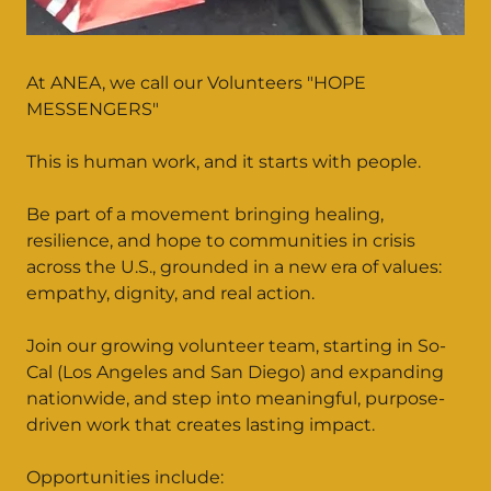
At ANEA, we call our Volunteers "HOPE
MESSENGERS"
This is human work, and it starts with people.
Be part of a movement bringing healing,
resilience, and hope to communities in crisis
across the U.S., grounded in a new era of values:
empathy, dignity, and real action.
Join our growing volunteer team, starting in So-
Cal (Los Angeles and San Diego) and expanding
nationwide, and step into meaningful, purpose-
driven work that creates lasting impact.
Opportunities include: