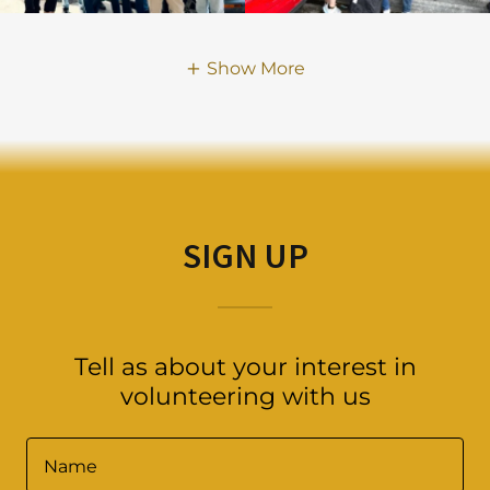
Show More
SIGN UP
Tell as about your interest in
volunteering with us
Name