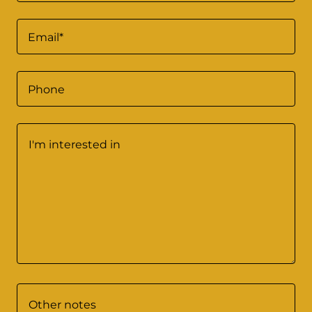
Email*
Phone