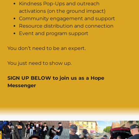
Kindness Pop-Ups and outreach
activations (on the ground impact)
Community engagement and support
Resource distribution and connection
Event and program support
You don’t need to be an expert.
You just need to show up.
SIGN UP BELOW to join us as a Hope
Messenger