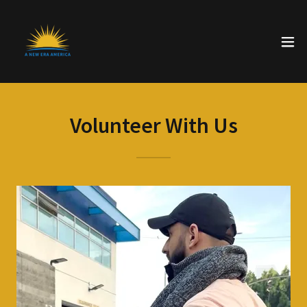
Volunteer With Us