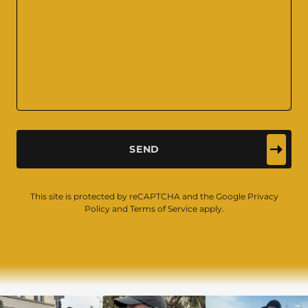
SEND
This site is protected by reCAPTCHA and the Google
Privacy
Policy
and
Terms of Service
apply.