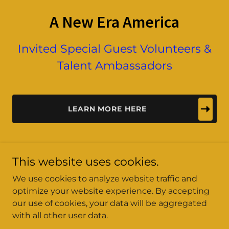
A New Era America
Invited Special Guest Volunteers &
Talent Ambassadors
LEARN MORE HERE
This website uses cookies.
We use cookies to analyze website traffic and
optimize your website experience. By accepting
A New Era America
our use of cookies, your data will be aggregated
with all other user data.