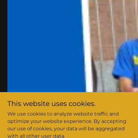
This website uses cookies.
We use cookies to analyze website traffic and
optimize your website experience. By accepting
our use of cookies, your data will be aggregated
with all other user data.