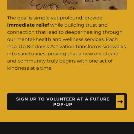
The goal is simple yet profound: provide
immediate relief
while building trust and
connection that lead to deeper healing through
our mental-health and wellness services. Each
Pop-Up Kindness Activation transforms sidewalks
into sanctuaries, proving that a new era of care
and community truly begins with one act of
kindness at a time.
SIGN UP TO VOLUNTEER AT A FUTURE
POP-UP