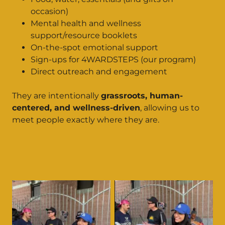
occasion)
Mental health and wellness
support/resource booklets
On-the-spot emotional support
Sign-ups for 4WARDSTEPS (our program)
Direct outreach and engagement
They are intentionally
grassroots, human-
centered, and wellness-driven
, allowing us to
meet people exactly where they are.