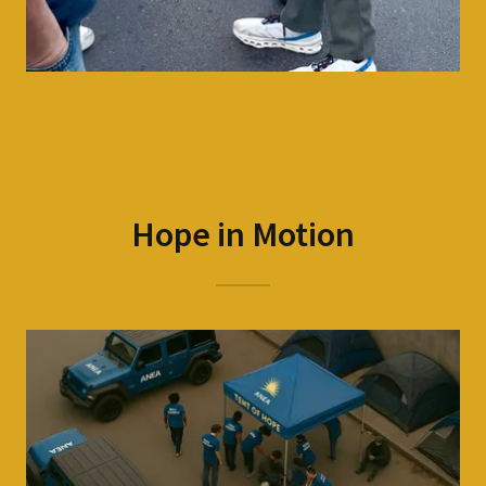
Hope in Motion