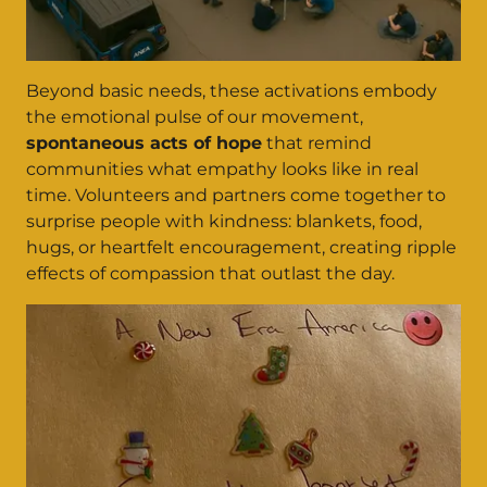
Beyond basic needs, these activations embody
the emotional pulse of our movement,
spontaneous acts of hope
that remind
communities what empathy looks like in real
time. Volunteers and partners come together to
surprise people with kindness: blankets, food,
hugs, or heartfelt encouragement, creating ripple
effects of compassion that outlast the day.