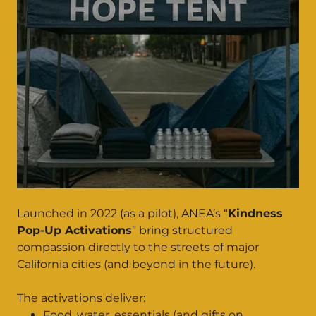
Launched in 2022 (as a pilot), ANEA’s “
Kindness
Pop-Up Activations
” bring structured
compassion directly to the streets of major
California cities (and beyond in the future).
The activations deliver:
Food, water, essentials (and gifts on