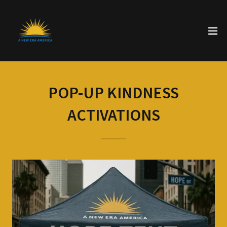
POP-UP KINDNESS
ACTIVATIONS