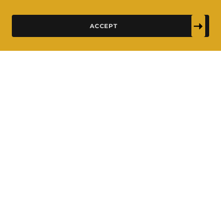
ACCEPT